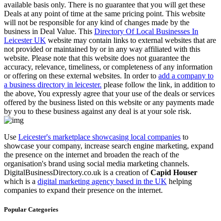
available basis only. There is no guarantee that you will get these
Deals at any point of time at the same pricing point. This website
will not be responsible for any kind of changes made by the
business in Deal Value. This
Directory Of Local Businesses In
Leicester UK
website may contain links to external websites that are
not provided or maintained by or in any way affiliated with this
website. Please note that this website does not guarantee the
accuracy, relevance, timeliness, or completeness of any information
or offering on these external websites. In order to
add a company to
a business directory in leicester.
please follow the link, in addition to
the above, You expressly agree that your use of the deals or services
offered by the business listed on this website or any payments made
by you to these business against any deal is at your sole risk.
Use
Leicester's marketplace showcasing local companies
to
showcase your company, increase search engine marketing, expand
the presence on the internet and broaden the reach of the
organisation's brand using social media marketing channels.
DigitalBusinessDirectory.co.uk is a creation of
Capid Houser
which is a
digital marketing agency based in the UK
helping
companies to expand their presence on the internet.
Popular Categories