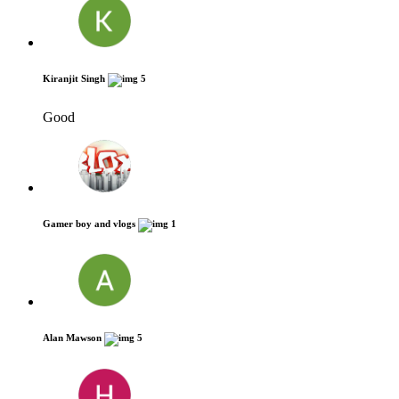
Kiranjit Singh
5
Good
Gamer boy and vlogs
1
Alan Mawson
5