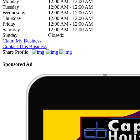
Monday
12:00 AM - 12:00 AM
Tuesday
12:00 AM - 12:00 AM
Wednesday
12:00 AM - 12:00 AM
Thursday
12:00 AM - 12:00 AM
Friday
12:00 AM - 12:00 AM
Saturday
12:00 AM - 12:00 AM
Sunday
Closed::
Claim My Business
Contact This Business
Share Profile :
Sponsored Ad