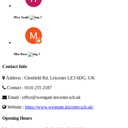
Hira Saqib
5
Miss Rose
5
Contact Info
Address : Glenfield Rd, Leicester LE3 6DG, UK
Contact : 0116 255 2187
Email : office@westgate.leicester.sch.uk
Website :
https://www.westgate.leicester.sch.uk/
Opening Hours