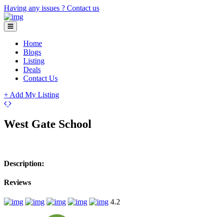
Having any issues ?
Contact us
Home
Blogs
Listing
Deals
Contact Us
+ Add My Listing
Leaflet
| ©
OpenStreetMap
contributors
+
West Gate School
−
Description:
Reviews
4.2