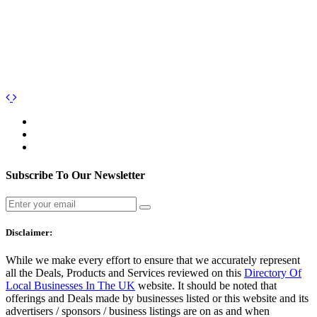
Subscribe To Our Newsletter
Disclaimer:
While we make every effort to ensure that we accurately represent
all the Deals, Products and Services reviewed on this
Directory Of
Local Businesses In The UK
website. It should be noted that
offerings and Deals made by businesses listed or this website and its
advertisers / sponsors / business listings are on as and when