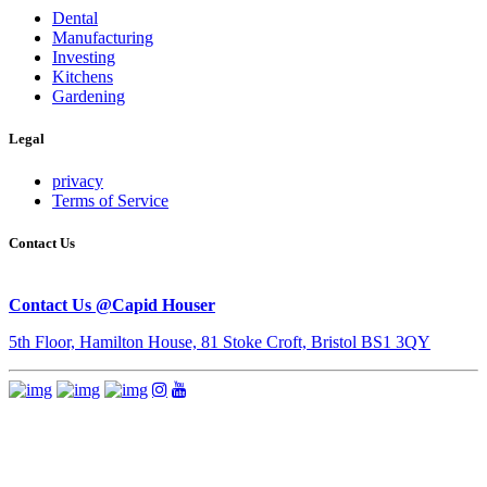
Dental
Manufacturing
Investing
Kitchens
Gardening
Legal
privacy
Terms of Service
Contact Us
Contact Us @Capid Houser
5th Floor, Hamilton House, 81 Stoke Croft, Bristol BS1 3QY