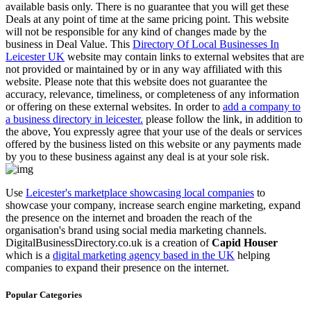
available basis only. There is no guarantee that you will get these
Deals at any point of time at the same pricing point. This website
will not be responsible for any kind of changes made by the
business in Deal Value. This
Directory Of Local Businesses In
Leicester UK
website may contain links to external websites that are
not provided or maintained by or in any way affiliated with this
website. Please note that this website does not guarantee the
accuracy, relevance, timeliness, or completeness of any information
or offering on these external websites. In order to
add a company to
a business directory in leicester.
please follow the link, in addition to
the above, You expressly agree that your use of the deals or services
offered by the business listed on this website or any payments made
by you to these business against any deal is at your sole risk.
Use
Leicester's marketplace showcasing local companies
to
showcase your company, increase search engine marketing, expand
the presence on the internet and broaden the reach of the
organisation's brand using social media marketing channels.
DigitalBusinessDirectory.co.uk is a creation of
Capid Houser
which is a
digital marketing agency based in the UK
helping
companies to expand their presence on the internet.
Popular Categories