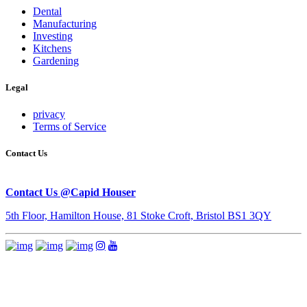
Dental
Manufacturing
Investing
Kitchens
Gardening
Legal
privacy
Terms of Service
Contact Us
Contact Us @Capid Houser
5th Floor, Hamilton House, 81 Stoke Croft, Bristol BS1 3QY