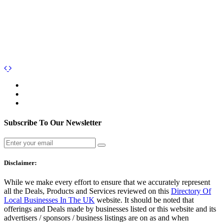
Subscribe To Our Newsletter
Disclaimer:
While we make every effort to ensure that we accurately represent
all the Deals, Products and Services reviewed on this
Directory Of
Local Businesses In The UK
website. It should be noted that
offerings and Deals made by businesses listed or this website and its
advertisers / sponsors / business listings are on as and when