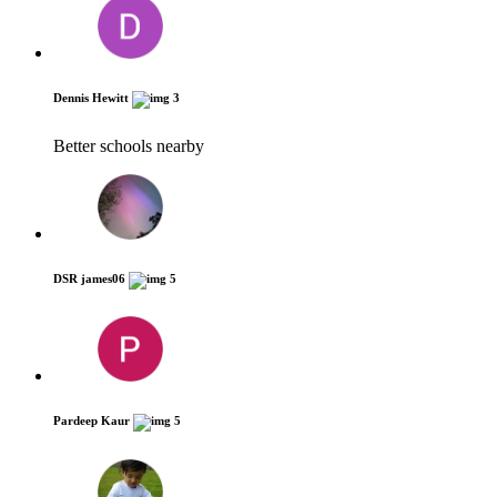
Dennis Hewitt
3
Better schools nearby
DSR james06
5
Pardeep Kaur
5