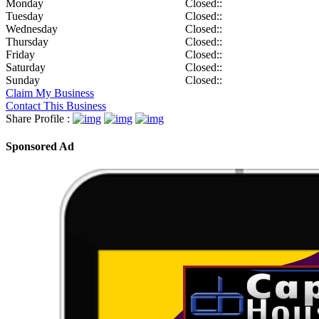
Monday
Closed::
Tuesday
Closed::
Wednesday
Closed::
Thursday
Closed::
Friday
Closed::
Saturday
Closed::
Sunday
Closed::
Claim My Business
Contact This Business
Share Profile :
Sponsored Ad