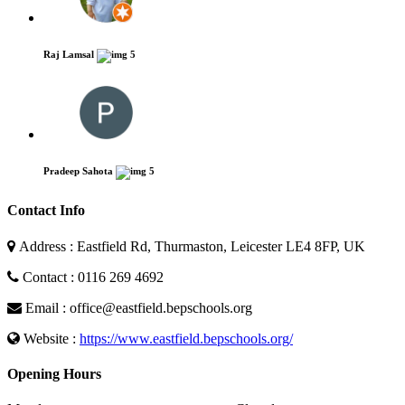
Raj Lamsal
5
Pradeep Sahota
5
Contact Info
Address : Eastfield Rd, Thurmaston, Leicester LE4 8FP, UK
Contact : 0116 269 4692
Email : office@eastfield.bepschools.org
Website :
https://www.eastfield.bepschools.org/
Opening Hours