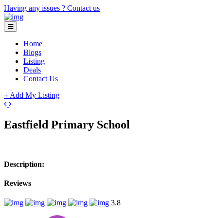
Having any issues ?
Contact us
Home
Blogs
Listing
Deals
Contact Us
+ Add My Listing
Leaflet
| ©
OpenStreetMap
contributors
+
Eastfield Primary School
−
Description:
Reviews
3.8