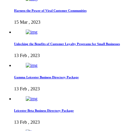
Harness the Power of Viral Customer Communities
15 Mar , 2023
Unlocking the Benefits of Customer Loyalty Programs for Small Businesses
13 Feb , 2023
Gamma Leicester Business Directory Package
13 Feb , 2023
Leicester Beta Business Directory Package
13 Feb , 2023