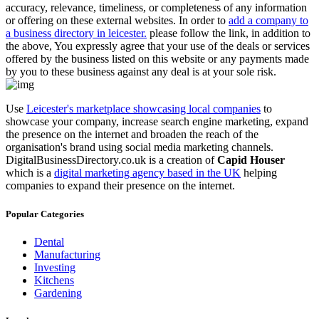
accuracy, relevance, timeliness, or completeness of any information
or offering on these external websites. In order to
add a company to
a business directory in leicester.
please follow the link, in addition to
the above, You expressly agree that your use of the deals or services
offered by the business listed on this website or any payments made
by you to these business against any deal is at your sole risk.
Use
Leicester's marketplace showcasing local companies
to
showcase your company, increase search engine marketing, expand
the presence on the internet and broaden the reach of the
organisation's brand using social media marketing channels.
DigitalBusinessDirectory.co.uk is a creation of
Capid Houser
which is a
digital marketing agency based in the UK
helping
companies to expand their presence on the internet.
Popular Categories
Dental
Manufacturing
Investing
Kitchens
Gardening