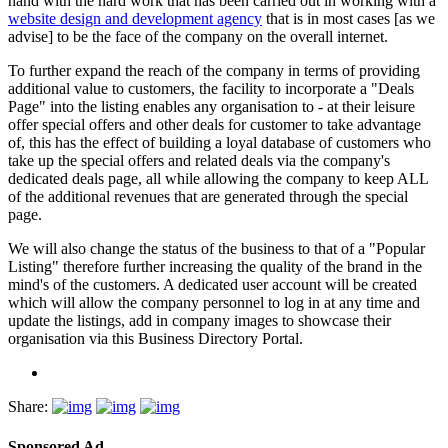
hand with the hard work that has been carried out in working with a
website design and development agency
that is in most cases [as we
advise] to be the face of the company on the overall internet.
To further expand the reach of the company in terms of providing
additional value to customers, the facility to incorporate a "Deals
Page" into the listing enables any organisation to - at their leisure
offer special offers and other deals for customer to take advantage
of, this has the effect of building a loyal database of customers who
take up the special offers and related deals via the company's
dedicated deals page, all while allowing the company to keep ALL
of the additional revenues that are generated through the special
page.
We will also change the status of the business to that of a "Popular
Listing" therefore further increasing the quality of the brand in the
mind's of the customers. A dedicated user account will be created
which will allow the company personnel to log in at any time and
update the listings, add in company images to showcase their
organisation via this Business Directory Portal.
Share:
Sponsored Ad