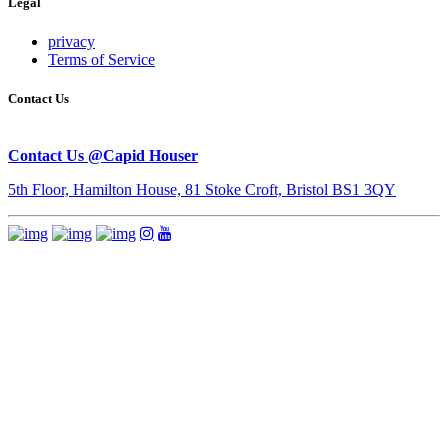
Legal
privacy
Terms of Service
Contact Us
Contact Us @Capid Houser
5th Floor, Hamilton House, 81 Stoke Croft, Bristol BS1 3QY