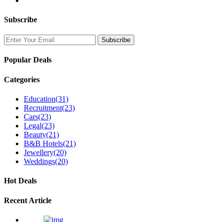
Subscribe
Popular Deals
Categories
Education
(31)
Recruitment
(23)
Cars
(23)
Legal
(23)
Beauty
(21)
B&B Hotels
(21)
Jewellery
(20)
Weddings
(20)
Hot Deals
Recent Article