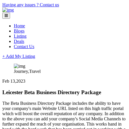
Having any issues ?
Contact us
Home
Blogs
Listing
Deals
Contact Us
+ Add My Listing
Journey,Travel
Feb 13,2023
Leicester Beta Business Directory Package
The Beta Business Directory Package includes the ability to have
your company's main Website URL listed on this high traffic portal
which will boost the overall reputation of any company. In addition
to the above you can add your company's Social Media Channels to
further expand the reach of your organisation. This works hand in