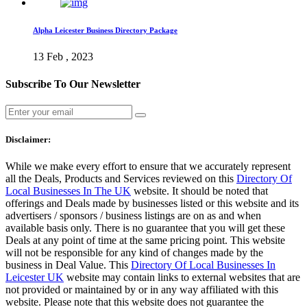
Alpha Leicester Business Directory Package
13 Feb , 2023
Subscribe To Our Newsletter
Disclaimer:
While we make every effort to ensure that we accurately represent
all the Deals, Products and Services reviewed on this
Directory Of
Local Businesses In The UK
website. It should be noted that
offerings and Deals made by businesses listed or this website and its
advertisers / sponsors / business listings are on as and when
available basis only. There is no guarantee that you will get these
Deals at any point of time at the same pricing point. This website
will not be responsible for any kind of changes made by the
business in Deal Value. This
Directory Of Local Businesses In
Leicester UK
website may contain links to external websites that are
not provided or maintained by or in any way affiliated with this
website. Please note that this website does not guarantee the